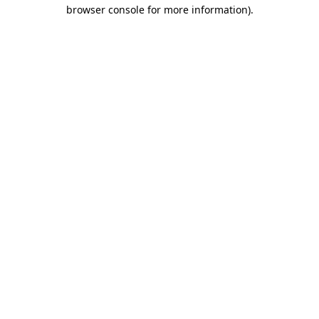
browser console for more information).